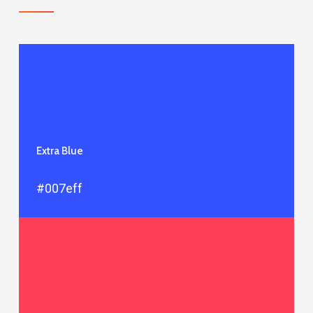
Extra Blue
#007eff