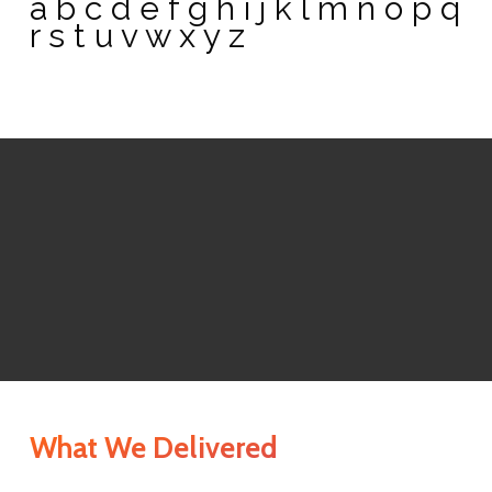
a b c d e f g h i j k l m n o p q
r s t u v w x y z
What We Delivered