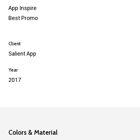
App Inspire
Best Promo
Client
Salient App
Year
2017
Colors & Material