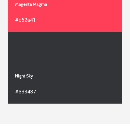
Magenta Magma
#c62a41
Night Sky
#333437