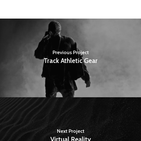
Previous Project
Track Athletic Gear
Next Project
Virtual Reality