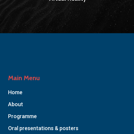
Main Menu
Home
About
Programme
Oral presentations & posters