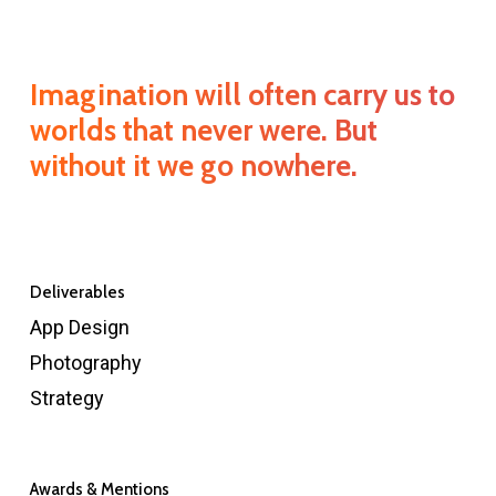
Imagination will often carry us to
worlds that never were. But
without it we go nowhere.
Deliverables
App Design
Photography
Strategy
Awards & Mentions