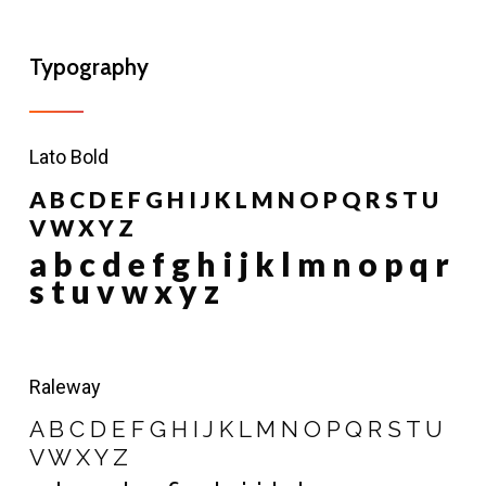
Typography
Lato Bold
A B C D E F G H I J K L M N O P Q R S T U
V W X Y Z
a b c d e f g h i j k l m n o p q r
s t u v w x y z
Raleway
A B C D E F G H I J K L M N O P Q R S T U
V W X Y Z