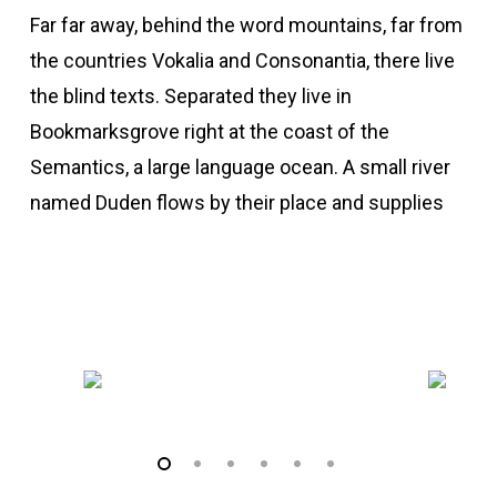
Far far away, behind the word mountains, far from
the countries Vokalia and Consonantia, there live
the blind texts. Separated they live in
Bookmarksgrove right at the coast of the
Semantics, a large language ocean. A small river
named Duden flows by their place and supplies