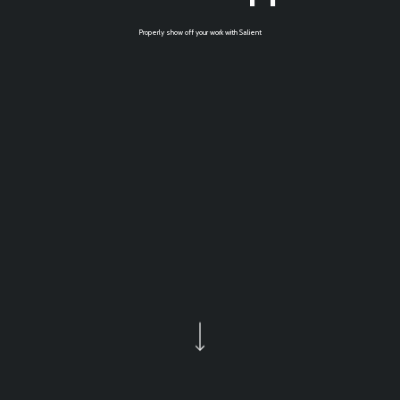
Properly show off your work with Salient